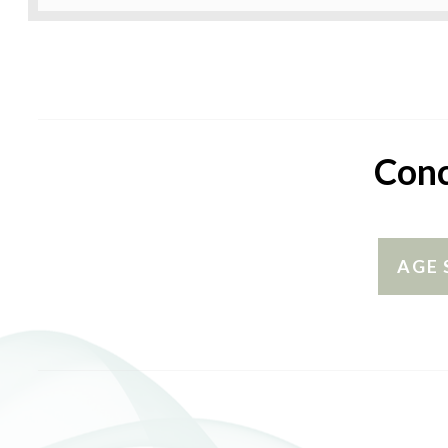
Conc
AGE 