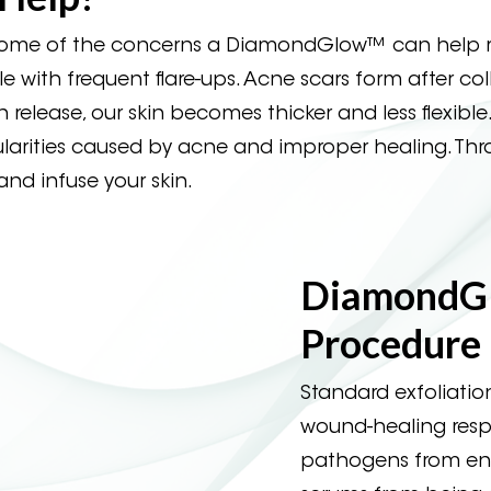
 some of the concerns a DiamondGlow™ can help r
e with frequent flare-ups. Acne scars form after co
en release, our skin becomes thicker and less flexi
egularities caused by acne and improper healing. Th
nd infuse your skin.
DiamondG
Procedure
Standard exfoliation
wound-healing resp
pathogens from ente