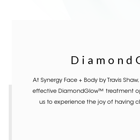
DiamondG
At Synergy Face + Body by Travis Shaw,
effective DiamondGlow™ treatment opti
us to experience the joy of having 