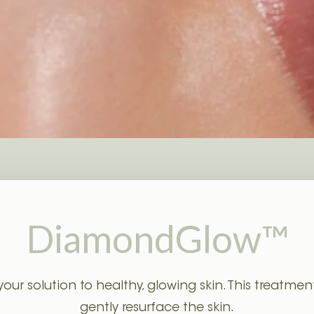
Laser Mole Removal
Clarity Toning
DiamondGlow™
 solution to healthy, glowing skin. This treatment 
gently resurface the skin.