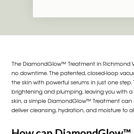
The DiamondGlow™ Treatment in Richmond VA is
no downtime. The patented, closed-loop vac
the skin with powerful serums in just one st
brightening and plumping, leaving you with a 
skin, a simple DiamondGlow™ Treatment can pr
deliver cleansing, hydration, and moisture to all
How can DiamondGlow™ 