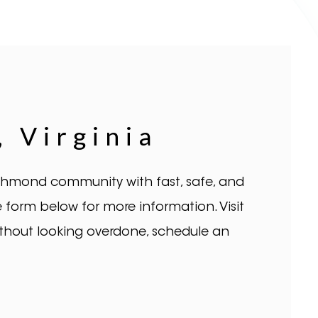
 Virginia
Richmond community with fast, safe, and
 the form below for more information. Visit
ithout looking overdone, schedule an