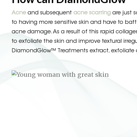
Acne
and subsequent
acne scarring
are just
to having more sensitive skin and have to battl
acne damage. As a result of this rapid collag
to exfoliate the skin and improve textural irr
DiamondGlow™ Treatments extract, exfoliate a