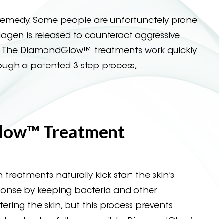
emedy. Some people are unfortunately prone
llagen is released to counteract aggressive
ble. The DiamondGlow™ treatments work quickly
rough a patented 3-step process,
low™ Treatment
 treatments naturally kick start the skin’s
onse by keeping bacteria and other
ring the skin, but this process prevents