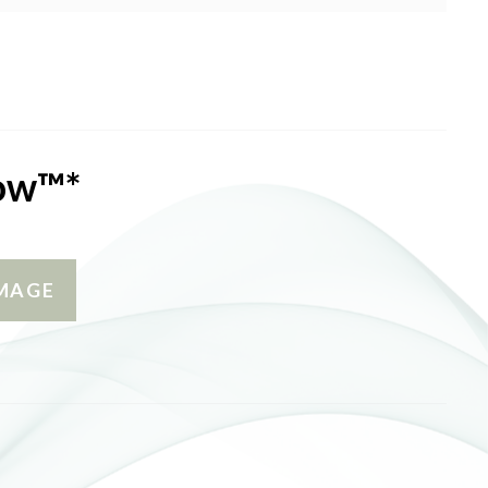
low™*
MAGE