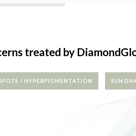
erns treated by DiamondG
SPOTS / HYPERPIGMENTATION
SUN DA