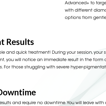
Advanced+ to target
with different diamo
options from gentle
 Results
and quick treatment! During your session, your s
 you will notice an immediate result in the form of r
. For those struggling with severe hyper-pigmenta
 Downtime
lts and require no downtime. You will leave with 