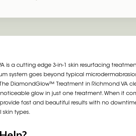
 a cutting edge 3-in-1 skin resurfacing treatment
uum system goes beyond typical microdermabrasio
ep. The DiamondGlow™ Treatment in Richmond VA cle
noticeable glow in just one treatment. When it co
ovide fast and beautiful results with no downtim
 skin types.
Help?