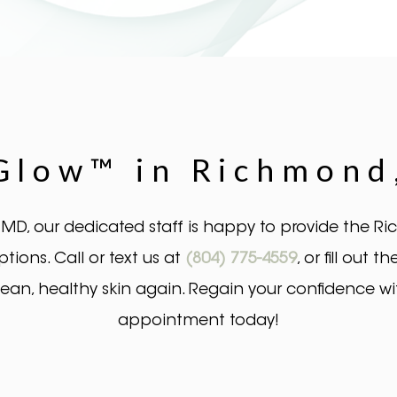
low™ in Richmond,
 MD, our dedicated staff is happy to provide the 
ons. Call or text us at
(804) 775-4559
, or fill out
clean, healthy skin again. Regain your confidence w
appointment today!