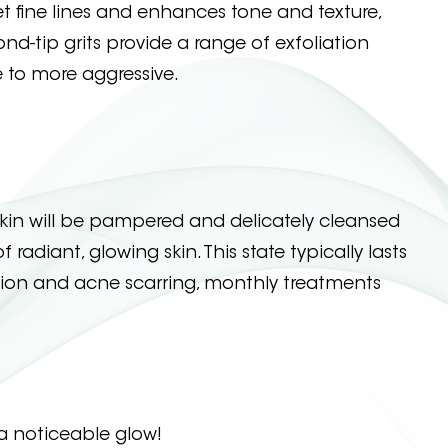
 fine lines and enhances tone and texture,
nd-tip grits provide a range of exfoliation
 to more aggressive.
kin will be pampered and delicately cleansed
adiant, glowing skin. This state typically lasts
tion and acne scarring, monthly treatments
a noticeable glow!