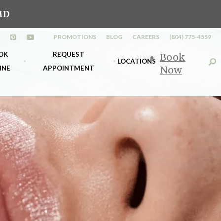
MD
PROMOTIONS
BLOG
CAREERS
(804) 775-4559
n a new tab)
opens in a new tab)
(opens in a new tab)
(opens in a new tab)
OK
REQUEST
Book
LOCATIONS
INE
APPOINTMENT
Now
s
k Richmond
Midlothian
nt
k Midlo
Richmond
d &