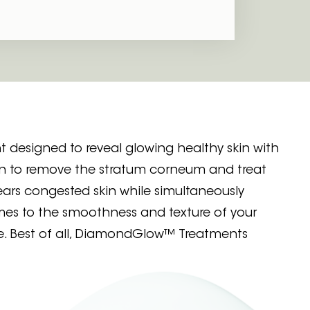
 designed to reveal glowing healthy skin with
n to remove the stratum corneum and treat
ars congested skin while simultaneously
mes to the smoothness and texture of your
e. Best of all, DiamondGlow™ Treatments