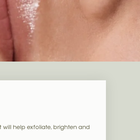
will help exfoliate, brighten and