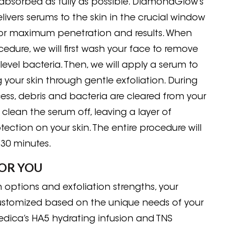
absorbed as fully as possible. DiamondGlow’s
livers serums to the skin in the crucial window
for maximum penetration and results. When
edure, we will first wash your face to remove
level bacteria. Then, we will apply a serum to
 your skin through gentle exfoliation. During
cess, debris and bacteria are cleared from your
ll clean the serum off, leaving a layer of
tection on your skin. The entire procedure will
 30 minutes.
OR YOU
m options and exfoliation strengths, your
customized based on the unique needs of your
Medica’s HA5 hydrating infusion and TNS