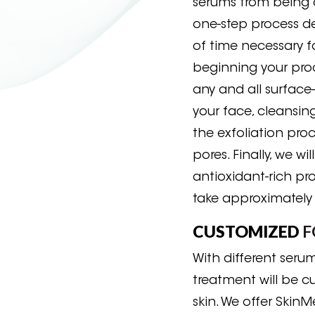
serums from being 
one-step process de
of time necessary 
beginning your proc
any and all surface-
your face, cleansing
the exfoliation pro
pores. Finally, we wi
antioxidant-rich pro
take approximately
CUSTOMIZED
F
With different seru
treatment will be 
skin. We offer Skin