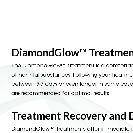
DiamondGlow™ Treatment
The DiamondGlow™ treatment is a comfortable 
of harmful substances. Following your treatment,
between 5-7 days or even longer in some cases
are recommended for optimal results.
Treatment Recovery and
DiamondGlow™ Treatments offer immediate resu