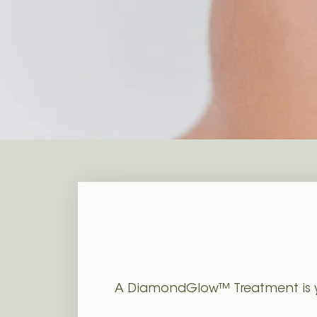
Juvéderm Fillers
PRF Selphyl Gel
A DiamondGlow™ Treatment is your