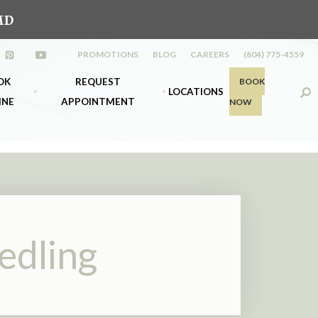
MD
PROMOTIONS
BLOG
CAREERS
(804) 775-4559
ew tab)
s in a new tab)
(opens in a new tab)
(opens in a new tab)
OK
REQUEST
BOOK
LOCATIONS
INE
APPOINTMENT
NOW
s
k Richmond
Midlothian
nt
k Midlo
Richmond
edling
d &