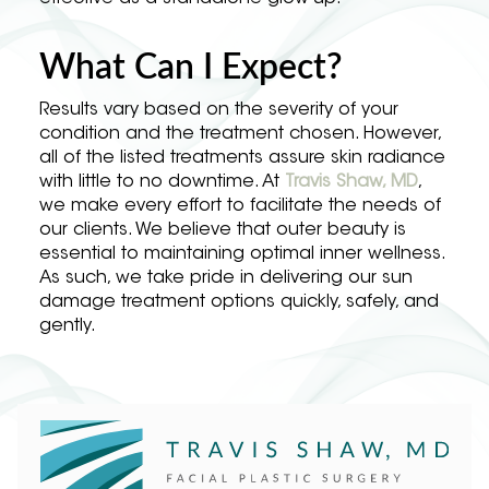
What Can I Expect?
Results vary based on the severity of your
condition and the treatment chosen. However,
all of the listed treatments assure skin radiance
with little to no downtime. At
Travis Shaw, MD
,
we make every effort to facilitate the needs of
our clients. We believe that outer beauty is
essential to maintaining optimal inner wellness.
As such, we take pride in delivering our sun
damage treatment options quickly, safely, and
gently.