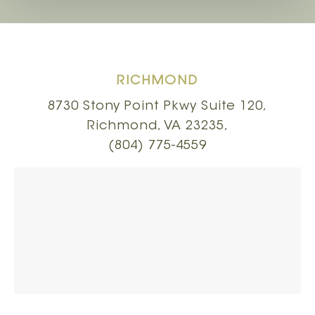
RICHMOND
8730 Stony Point Pkwy Suite 120,
Richmond, VA 23235,
(804) 775-4559