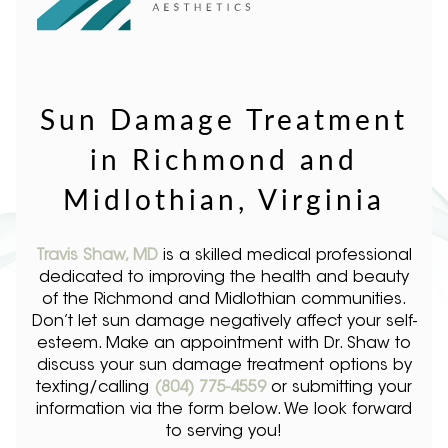
Sun Damage Treatment
in Richmond and
Midlothian, Virginia
Travis Shaw, MD
is a skilled medical professional
dedicated to improving the health and beauty
of the Richmond and Midlothian communities.
Don’t let sun damage negatively affect your self-
esteem. Make an appointment with Dr. Shaw to
discuss your sun damage treatment options by
texting/calling
(804) 775-4559
or submitting your
information via the form below. We look forward
to serving you!