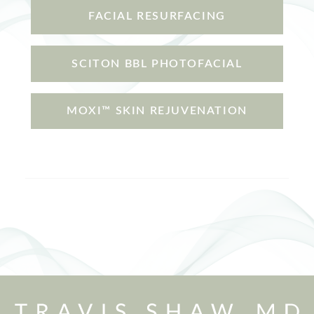
FACIAL RESURFACING
SCITON BBL PHOTOFACIAL
MOXI™ SKIN REJUVENATION