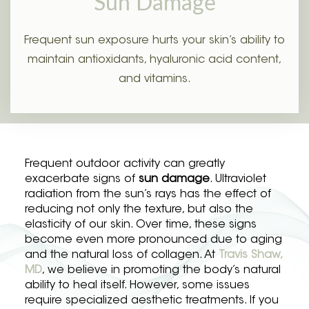
Sun Damage
Frequent sun exposure hurts your skin’s ability to
maintain antioxidants, hyaluronic acid content,
and vitamins.
Frequent outdoor activity can greatly
exacerbate signs of
sun damage
. Ultraviolet
radiation from the sun’s rays has the effect of
reducing not only the texture, but also the
elasticity of our skin. Over time, these signs
become even more pronounced due to aging
and the natural loss of collagen. At
Travis Shaw,
MD
, we believe in promoting the body’s natural
ability to heal itself. However, some issues
require specialized aesthetic treatments. If you