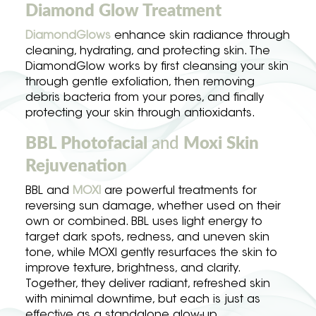
Diamond Glow Treatment
DiamondGlows
enhance skin radiance through
cleaning, hydrating, and protecting skin. The
DiamondGlow works by first cleansing your skin
through gentle exfoliation, then removing
debris bacteria from your pores, and finally
protecting your skin through antioxidants.
BBL Photofacial
and
Moxi Skin
Rejuvenation
BBL and
MOXI
are powerful treatments for
reversing sun damage, whether used on their
own or combined. BBL uses light energy to
target dark spots, redness, and uneven skin
tone, while MOXI gently resurfaces the skin to
improve texture, brightness, and clarity.
Together, they deliver radiant, refreshed skin
with minimal downtime, but each is just as
effective as a standalone glow-up.