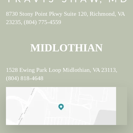
8730 Stony Point Pkwy Suite 120, Richmond, VA
23235, (804) 775-4559
MIDLOTHIAN
1528 Ewing Park Loop Midlothian, VA 23113,
(804) 818-4648