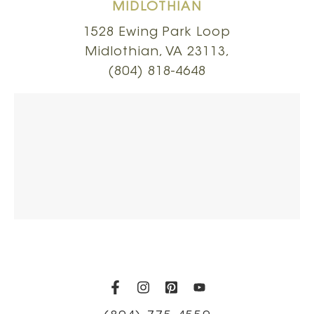
MIDLOTHIAN
1528 Ewing Park Loop
Midlothian, VA 23113,
(804) 818-4648
(opens in a new tab)
(opens in a new tab)
(opens in a new t
(opens in a ne