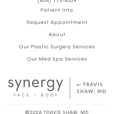
(804) 775-4559
Patient Info
Request Appointment
About
Our Plastic Surgery Services
Our Med Spa Services
©2026 TRAVIS SHAW, MD