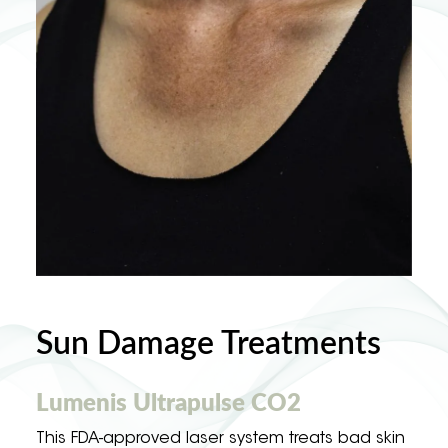
Sun Damage Treatments
Lumenis Ultrapulse CO2
This FDA-approved laser system treats bad skin