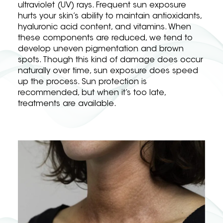
ultraviolet (UV) rays. Frequent sun exposure
hurts your skin’s ability to maintain antioxidants,
hyaluronic acid content, and vitamins. When
these components are reduced, we tend to
develop uneven pigmentation and brown
spots. Though this kind of damage does occur
naturally over time, sun exposure does speed
up the process. Sun protection is
recommended, but when it’s too late,
treatments are available.