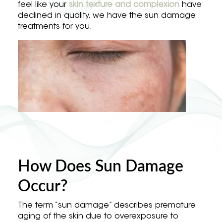
feel like your
skin texture and complexion
have
declined in quality, we have the sun damage
treatments for you.
How Does Sun Damage
Occur?
The term “sun damage” describes premature
aging of the skin due to overexposure to