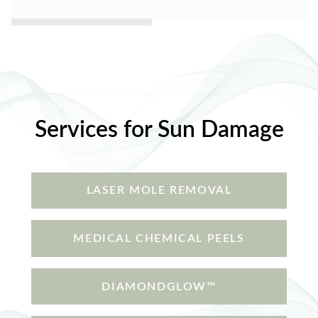
Services for Sun Damage
LASER MOLE REMOVAL
MEDICAL CHEMICAL PEELS
DIAMONDGLOW™