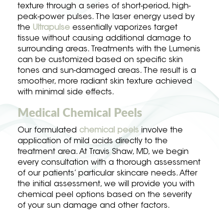
texture through a series of short-period, high-
peak-power pulses. The laser energy used by
the
Ultrapulse
essentially vaporizes target
tissue without causing additional damage to
surrounding areas. Treatments with the Lumenis
can be customized based on specific skin
tones and sun-damaged areas. The result is a
smoother, more radiant skin texture achieved
with minimal side effects.
Medical Chemical Peels
Our formulated
chemical peels
involve the
application of mild acids directly to the
treatment area. At Travis Shaw, MD, we begin
every consultation with a thorough assessment
of our patients’ particular skincare needs. After
the initial assessment, we will provide you with
chemical peel options based on the severity
of your sun damage and other factors.