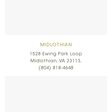
MIDLOTHIAN
1528 Ewing Park Loop
Midlothian, VA 23113,
(804) 818-4648