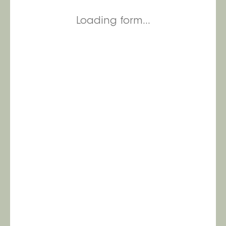
Loading form...