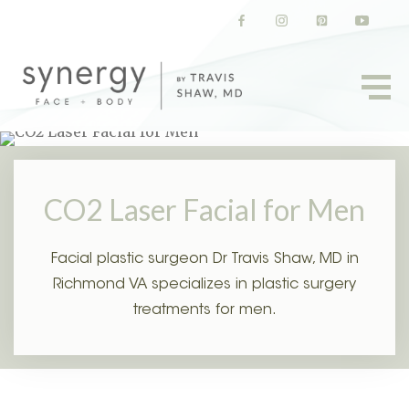
(opens in a new tab)
(opens in a new tab)
(opens in a new t
(opens in
CO2 Laser Facial for Men
Facial plastic surgeon Dr Travis Shaw, MD in
Richmond VA specializes in plastic surgery
treatments for men.