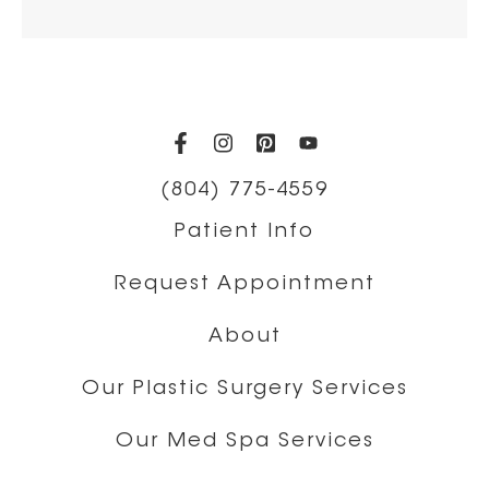
(opens in a new tab)
(opens in a new tab)
(opens in a new t
(opens in a ne
(804) 775-4559
Patient Info
Request Appointment
About
Our Plastic Surgery Services
Our Med Spa Services