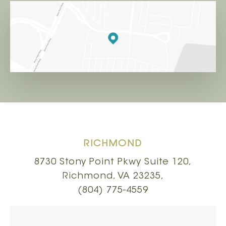
RICHMOND
8730 Stony Point Pkwy Suite 120,
Richmond, VA 23235,
(804) 775-4559