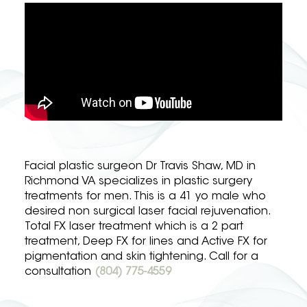
Facial plastic surgeon Dr Travis Shaw, MD in
Richmond VA specializes in plastic surgery
treatments for men. This is a 41 yo male who
desired non surgical laser facial rejuvenation.
Total FX laser treatment which is a 2 part
treatment, Deep FX for lines and Active FX for
pigmentation and skin tightening. Call for a
consultation
(804) 775-4559