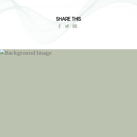
SHARE THIS