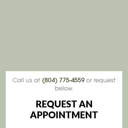
Call us at
(804) 775-4559
or request
below.
REQUEST AN
APPOINTMENT