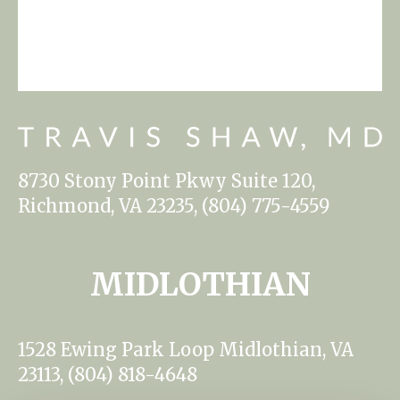
8730 Stony Point Pkwy Suite 120,
Richmond, VA 23235, (804) 775-4559
MIDLOTHIAN
1528 Ewing Park Loop Midlothian, VA
23113, (804) 818-4648