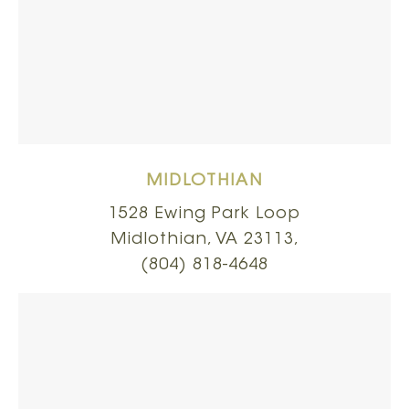
MIDLOTHIAN
1528 Ewing Park Loop
Midlothian, VA 23113,
(804) 818-4648