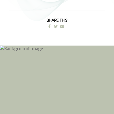
SHARE THIS