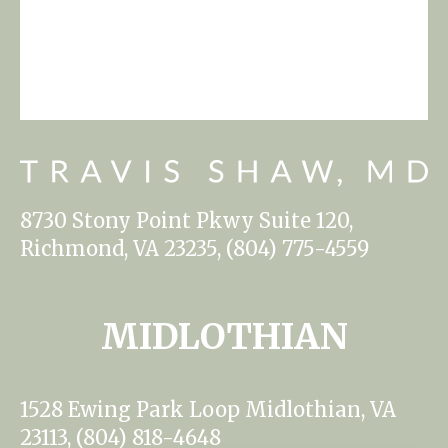
8730 Stony Point Pkwy Suite 120,
Richmond, VA 23235, (804) 775-4559
MIDLOTHIAN
1528 Ewing Park Loop Midlothian, VA
23113, (804) 818-4648