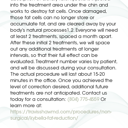
into the treatment area under the chin and
works to destroy fat cells. Once damaged,
those fat cells can no longer store or
accumulate fat, and are cleared away by your
body’s natural processes1,2. Everyone will need
at least 2 treatments, spaced a month apart.
After these initial 2 treatments, we will space
out any additional treatments at longer
intervals, so that their full effect can be
evaluated. Treatment number varies by patient,
and will be discussed during your consultation.
The actual procedure will last about 15-20
minutes in the office. Once you achieved the
level of correction desired, additional future
treatments are not anticipated. Contact us
today for a consultation:
(804) 775-4559
Or
learn more at:
https://travisshawmd.com/procedures/non-
surgical/kybella-fat-reduction/