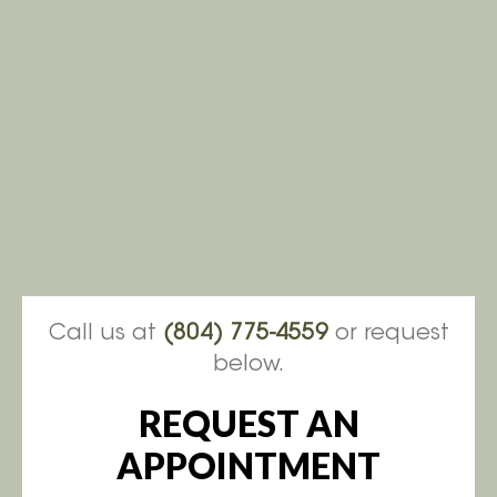
Call us at
(804) 775-4559
or request
below.
REQUEST AN
APPOINTMENT