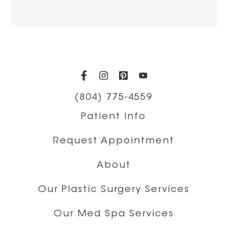
(opens in a new tab)
(opens in a new tab)
(opens in a new t
(opens in a ne
(804) 775-4559
Patient Info
Request Appointment
About
Our Plastic Surgery Services
Our Med Spa Services