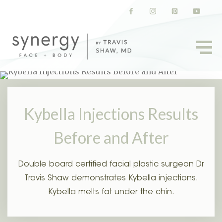
(opens in a new tab)
(opens in a new tab)
(opens in a new t
(opens in
Kybella Injections Results
Before and After
Double board certified facial plastic surgeon Dr
Travis Shaw demonstrates Kybella injections.
Kybella melts fat under the chin.