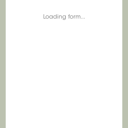
Loading form...