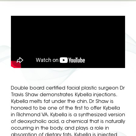
Double board certified facial plastic surgeon Dr
Travis Shaw demonstrates Kybella injections.
Kybella melts fat under the chin. Dr Shaw is
honored to be one of the first to offer Kybella
in Richmond VA. Kybella is a synthesized version
of deoxycholic acid, a chemical that is naturally
occurring in the body, and plays a role in
absorption of dietary fats. Kybella is injected