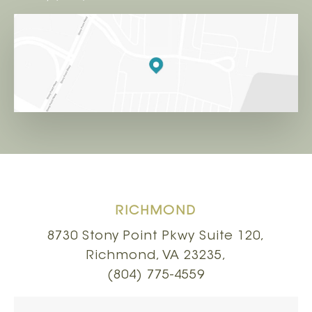
RICHMOND
8730 Stony Point Pkwy Suite 120,
Richmond, VA 23235,
(804) 775-4559