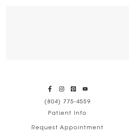
(opens in a new tab)
(opens in a new tab)
(opens in a new t
(opens in a ne
(804) 775-4559
Patient Info
Request Appointment