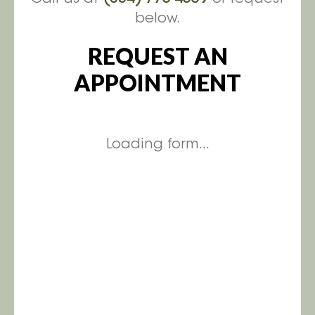
below.
REQUEST AN
APPOINTMENT
Loading form...