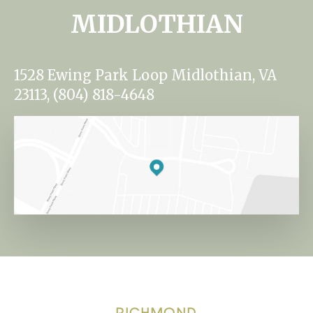
MIDLOTHIAN
1528 Ewing Park Loop Midlothian, VA
23113, (804) 818-4648