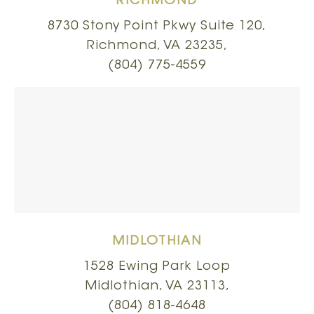
RICHMOND
8730 Stony Point Pkwy Suite 120,
Richmond, VA 23235,
(804) 775-4559
MIDLOTHIAN
1528 Ewing Park Loop
Midlothian, VA 23113,
(804) 818-4648