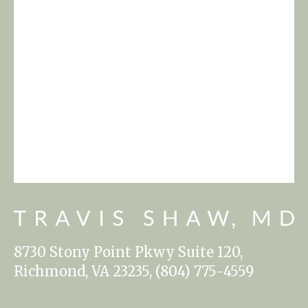
8730 Stony Point Pkwy Suite 120,
Richmond, VA 23235, (804) 775-4559