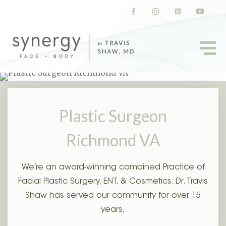
(opens in a new tab)
(opens in a new tab)
(opens in a new t
(opens in
Plastic Surgeon
Richmond VA
We’re an award-winning combined Practice of
Facial Plastic Surgery, ENT, & Cosmetics. Dr. Travis
Shaw has served our community for over 15
years,