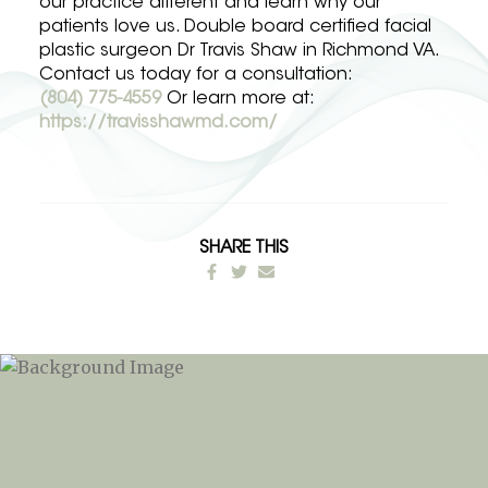
our practice different and learn why our
patients love us. Double board certified facial
plastic surgeon Dr Travis Shaw in Richmond VA.
Contact us today for a consultation:
(804) 775-4559
Or learn more at:
https://travisshawmd.com/
SHARE THIS