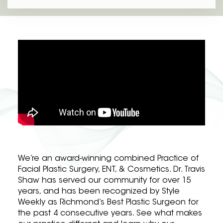
We’re an award-winning combined Practice of
Facial Plastic Surgery, ENT, & Cosmetics. Dr. Travis
Shaw has served our community for over 15
years, and has been recognized by Style
Weekly as Richmond’s Best Plastic Surgeon for
the past 4 consecutive years. See what makes