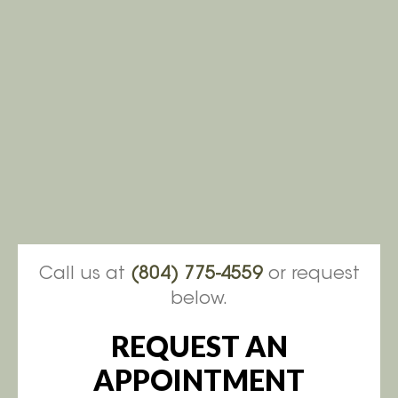
Call us at
(804) 775-4559
or request
below.
REQUEST AN
APPOINTMENT