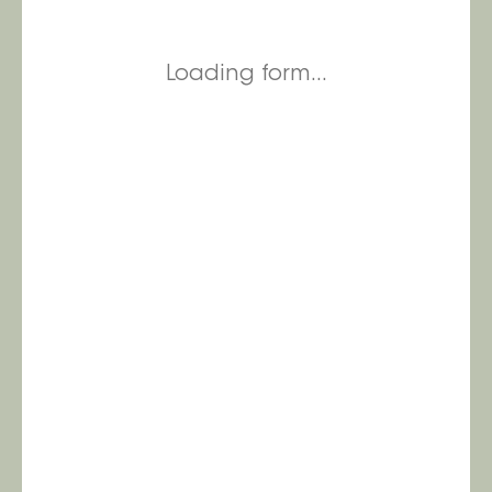
Loading form...