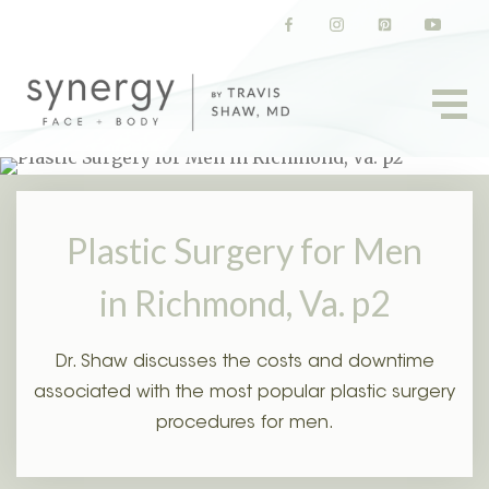
(opens in a new tab)
(opens in a new tab)
(opens in a new t
(opens in
Plastic Surgery for Men
in Richmond, Va. p2
Dr. Shaw discusses the costs and downtime
associated with the most popular plastic surgery
procedures for men.