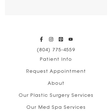
(opens in a new tab)
(opens in a new tab)
(opens in a new t
(opens in a ne
(804) 775-4559
Patient Info
Request Appointment
About
Our Plastic Surgery Services
Our Med Spa Services