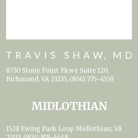
8730 Stony Point Pkwy Suite 120,
Richmond, VA 23235, (804) 775-4559
MIDLOTHIAN
1528 Ewing Park Loop Midlothian, VA
23113, (804) 818-4648