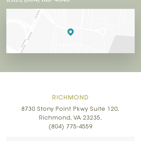
RICHMOND
8730 Stony Point Pkwy Suite 120,
Richmond, VA 23235,
(804) 775-4559