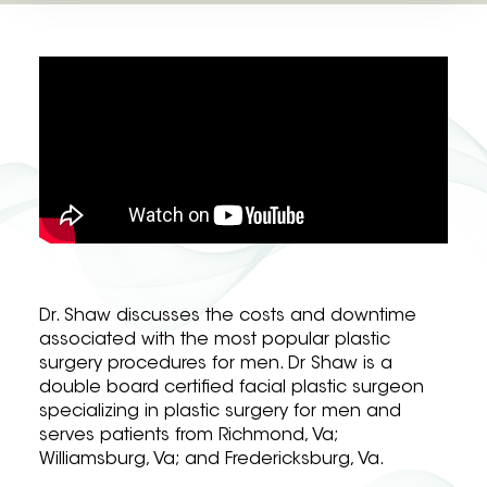
Dr. Shaw discusses the costs and downtime
associated with the most popular plastic
surgery procedures for men. Dr Shaw is a
double board certified facial plastic surgeon
specializing in plastic surgery for men and
serves patients from Richmond, Va;
Williamsburg, Va; and Fredericksburg, Va.