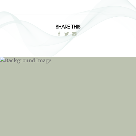
SHARE THIS