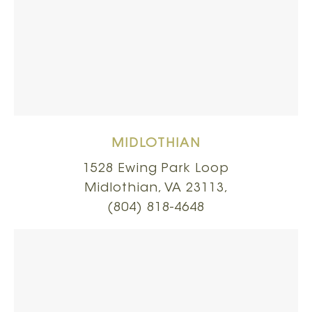
MIDLOTHIAN
1528 Ewing Park Loop
Midlothian, VA 23113,
(804) 818-4648