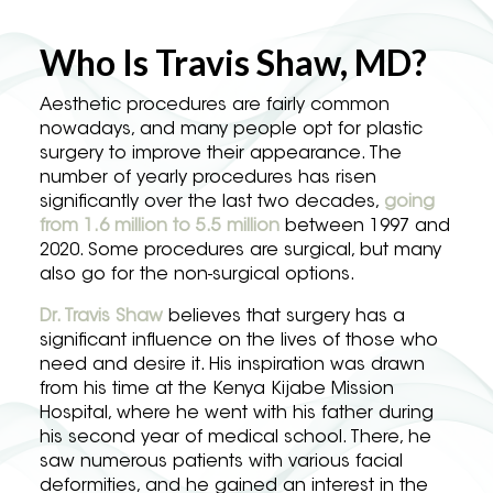
Who Is Travis Shaw, MD?
Aesthetic procedures are fairly common
nowadays, and many people opt for plastic
surgery to improve their appearance. The
number of yearly procedures has risen
significantly over the last two decades,
going
from 1.6 million to 5.5 million
between 1997 and
2020. Some procedures are surgical, but many
also go for the non-surgical options.
Dr. Travis Shaw
believes that surgery has a
significant influence on the lives of those who
need and desire it. His inspiration was drawn
from his time at the Kenya Kijabe Mission
Hospital, where he went with his father during
his second year of medical school. There, he
saw numerous patients with various facial
deformities, and he gained an interest in the