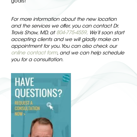
goals!
For more information about the new location
and the services we offer, you can contact Dr.
Travis Shaw, MD, at
804-775-4559
.
We’ll soon start
accepting clients and we will gladly make an
appointment for you. You can also check our
online contact form
, and we can help schedule
you for a consultation.