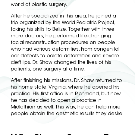
world of plastic surgery.
After he specialized in this area, he joined a
trip organized by the World Pediatric Project,
taking his skills to Belize. Together with three
more doctors, he performed life-changing
facial reconstruction procedures on people
who had various deformities. From congenital
ear defects to palate deformities and severe
cleft lips, Dr. Shaw changed the lives of his
patients, one surgery at a time.
After finishing his missions, Dr. Shaw returned to
his home state, Virginia, where he opened his
practice. His first office is in Richmond, but now
he has decided to open a practice in
Midlothian as well. This way, he can help more
people obtain the aesthetic results they desire!