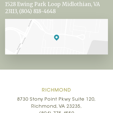
1528 Ewing Park Loop Midlothian, VA
23113, (804) 818-4648
RICHMOND
8730 Stony Point Pkwy Suite 120,
Richmond, VA 23235,