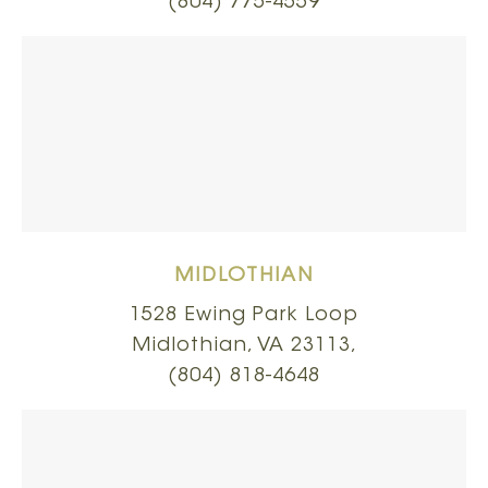
(804) 775-4559
MIDLOTHIAN
1528 Ewing Park Loop
Midlothian, VA 23113,
(804) 818-4648