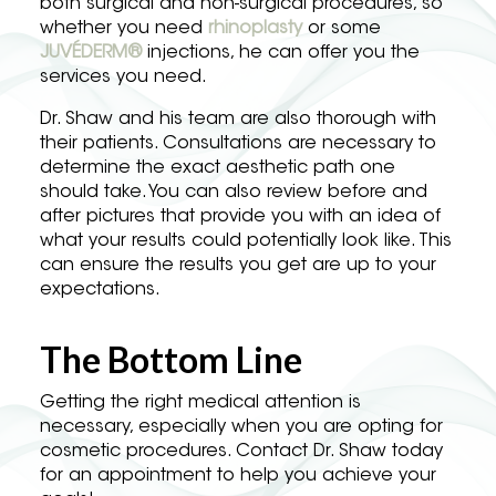
both surgical and non-surgical procedures, so
whether you need
rhinoplasty
or some
JUVÉDERM®
injections, he can offer you the
services you need.
Dr. Shaw and his team are also thorough with
their patients. Consultations are necessary to
determine the exact aesthetic path one
should take. You can also review before and
after pictures that provide you with an idea of
what your results could potentially look like. This
can ensure the results you get are up to your
expectations.
The Bottom Line
Getting the right medical attention is
necessary, especially when you are opting for
cosmetic procedures. Contact Dr. Shaw today
for an appointment to help you achieve your