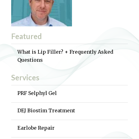
Featured
What is Lip Filler? + Frequently Asked
Questions
Services
PRF Selphyl Gel
DEJ Biostim Treatment
Earlobe Repair