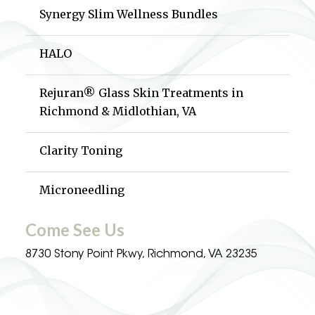
Synergy Slim Wellness Bundles
HALO
Rejuran® Glass Skin Treatments in
Richmond & Midlothian, VA
Clarity Toning
Microneedling
Come See Us
8730 Stony Point Pkwy, Richmond, VA 23235