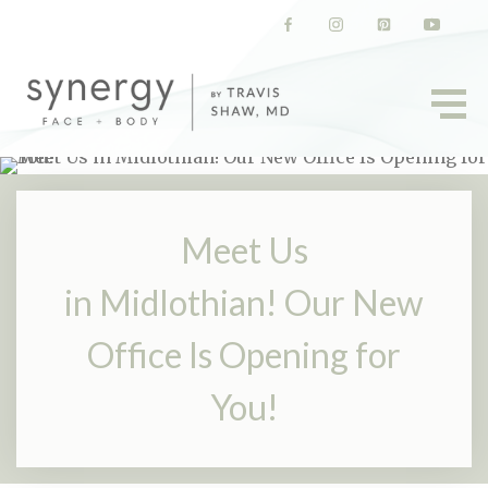
(opens in a new tab)
(opens in a new tab)
(opens in a new t
(opens in
Meet Us
in Midlothian! Our New
Office Is Opening for
You!