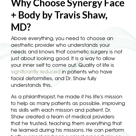
Why Choose Synergy Face
+ Body by Travis Shaw,
MD?
Above everything, you need to choose an
aesthetic provider who understands your
needs and knows that cosmetic surgery is not
just about looking good. It is a way to allow
your inner self to come out. Quality of life is
significantly reduced
in patients who have
facial deformities, and Dr. Shaw fully
understands this.
As a philanthropist, he made it his life’s mission
to help as many patients as possible, improving
his skills with each mission and patient. Dr.
Shaw created a team of medical providers
that he trusted, teaching them everything that
he learned during his missions. He can perform