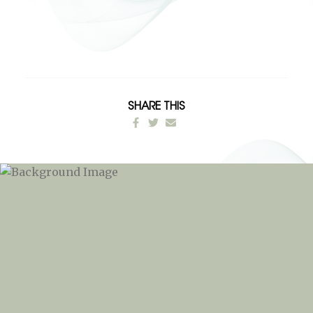
SHARE THIS