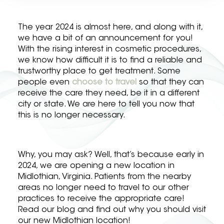
The year 2024 is almost here, and along with it,
we have a bit of an announcement for you!
With the rising interest in cosmetic procedures,
we know how difficult it is to find a reliable and
trustworthy place to get treatment. Some
people even
choose to travel
so that they can
receive the care they need, be it in a different
city or state. We are here to tell you now that
this is no longer necessary.
Why, you may ask? Well, that’s because early in
2024, we are opening a new location in
Midlothian, Virginia. Patients from the nearby
areas no longer need to travel to our other
practices to receive the appropriate care!
Read our blog and find out why you should visit
our new Midlothian location!