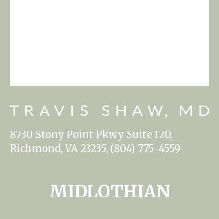
8730 Stony Point Pkwy Suite 120,
Richmond, VA 23235, (804) 775-4559
MIDLOTHIAN