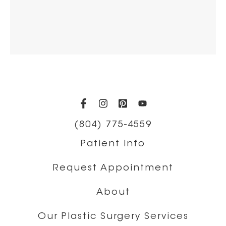
(opens in a new tab)
(opens in a new tab)
(opens in a new t
(opens in a ne
(804) 775-4559
Patient Info
Request Appointment
About
Our Plastic Surgery Services