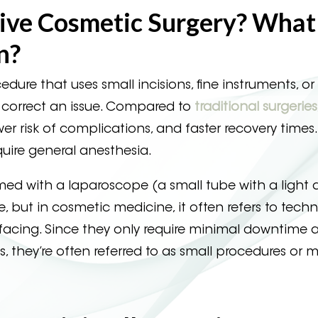
sive Cosmetic Surgery? Wha
n?
edure that uses small incisions, fine instruments, or
r correct an issue. Compared to
traditional surgeries
wer risk of complications, and faster recovery times
quire general anesthesia.
rmed with a laparoscope (a small tube with a light
, but in cosmetic medicine, it often refers to tech
surfacing. Since they only require minimal downtime 
es, they’re often referred to as small procedures or 