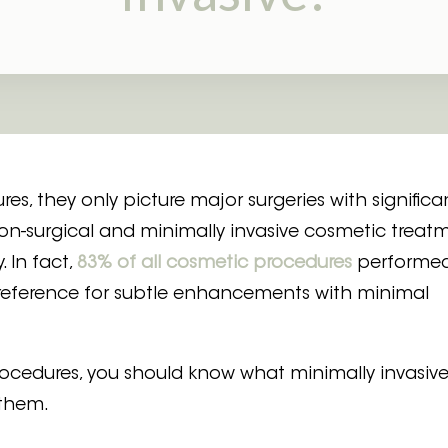
Laser Mole Removal
Clarity Toning
, they only picture major surgeries with significa
non-surgical and minimally invasive cosmetic treat
. In fact,
83% of all cosmetic procedures
performed
 preference for subtle enhancements with minimal
rocedures, you should know what minimally invasiv
 them.