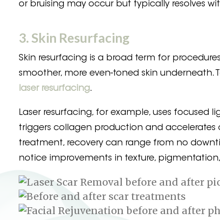
or bruising may occur but typically resolves wi
3. Skin Resurfacing
Skin resurfacing is a broad term for procedure
smoother, more even-toned skin underneath. 
laser resurfacing
.
Laser resurfacing, for example, uses focused lig
triggers collagen production and accelerates c
treatment, recovery can range from no downtim
notice improvements in texture, pigmentation, 