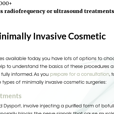
,000+
s radiofrequency or ultrasound treatments
inimally Invasive Cosmetic
s available today, you have lots of options to cho
help to understand the basics of these procedures a
fully informed. As you
prepare for a consultation
, 
ypes of minimally invasive cosmetic surgeries:
atments
 Dysport, involve injecting a purified form of botu