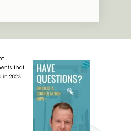
nt
ments that
 in 2023
e