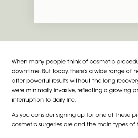
Juvéderm Fillers
PRF Selphyl Gel
When many people think of cosmetic procedures
downtime. But today, there’s a wide range of 
offer powerful results without the long recovery
were minimally invasive, reflecting a growing
interruption to daily life.
As you consider signing up for one of these p
cosmetic surgeries are and the main types of