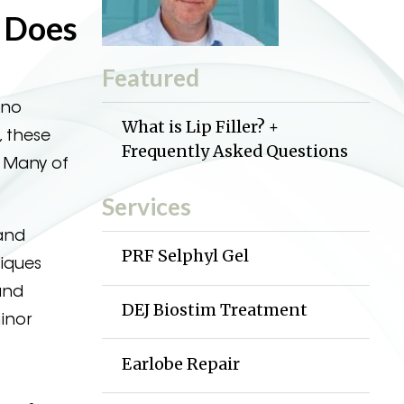
t Does
Featured
 no
What is Lip Filler? +
, these
Frequently Asked Questions
. Many of
Services
 and
PRF Selphyl Gel
niques
and
DEJ Biostim Treatment
minor
Earlobe Repair