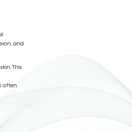
al
sion, and
kin. This
s often