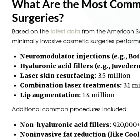
What Are the Most Commo
Surgeries?
Based on the
latest data
from the American So
minimally invasive cosmetic surgeries perform
Neuromodulator injections (e.g., Bot
Hyaluronic acid fillers (e.g., Juveder
Laser skin resurfacing:
3.5 million
Combination laser treatments:
3.1 m
Lip augmentation:
1.4 million
Additional common procedures included:
Non-hyaluronic acid fillers:
920,000
Noninvasive fat reduction (like Cool