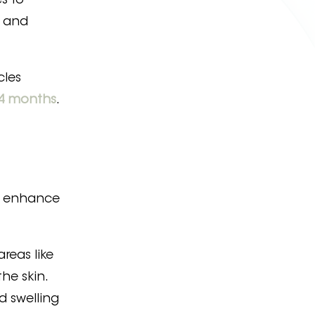
s to
, and
cles
4 months
.
e, enhance
areas like
he skin.
d swelling