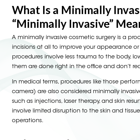
What Is a Minimally Inva
“Minimally Invasive” Mea
A minimally invasive cosmetic surgery is a proc
incisions at all to improve your appearance o
procedures involve less trauma to the body, lo
them are done right in the office and don’t re
In medical terms, procedures like those perfo
camera) are also considered minimally invasive
such as injections, laser therapy, and skin re
involve limited disruption to the skin and tissu
operations.