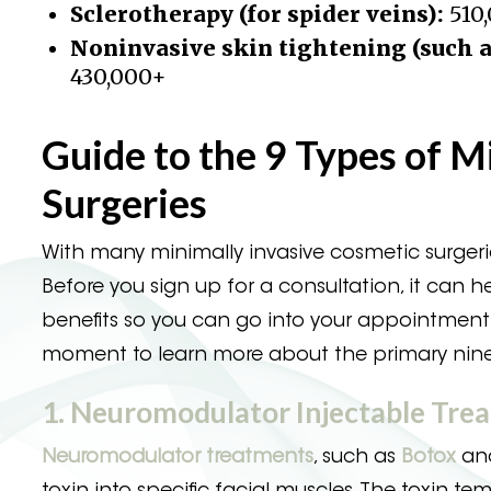
Sclerotherapy (for spider veins):
510
Noninvasive skin tightening (such a
430,000+
Guide to the 9 Types of M
Surgeries
With many minimally invasive cosmetic surgerie
Before you sign up for a consultation, it can 
benefits so you can go into your appointment 
moment to learn more about the primary nine t
1. Neuromodulator Injectable Tre
Neuromodulator treatments
, such as
Botox
and