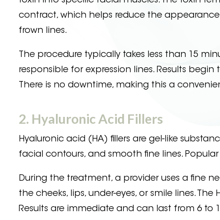
toxin into specific facial muscles. The toxin t
contract, which helps reduce the appearance of
frown lines.
The procedure typically takes less than 15 minu
responsible for expression lines. Results begi
There is no downtime, making this a convenien
2. Hyaluronic Acid Fillers
Hyaluronic acid (HA) fillers are gel-like subst
facial contours, and smooth fine lines. Popula
During the treatment, a provider uses a fine need
the cheeks, lips, under-eyes, or smile lines. Th
Results are immediate and can last from 6 to 