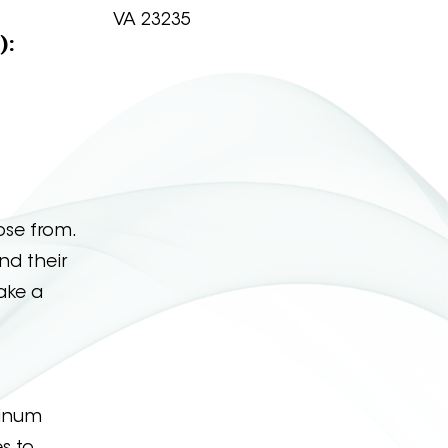
VA 23235
):
ose from.
nd their
take a
linum