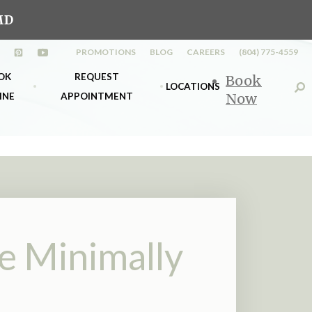
MD
PROMOTIONS
BLOG
CAREERS
(804) 775-4559
n a new tab)
opens in a new tab)
(opens in a new tab)
(opens in a new tab)
OK
REQUEST
Book
LOCATIONS
INE
APPOINTMENT
Now
s
k Richmond
Midlothian
nt
k Midlo
Richmond
e Minimally
d &