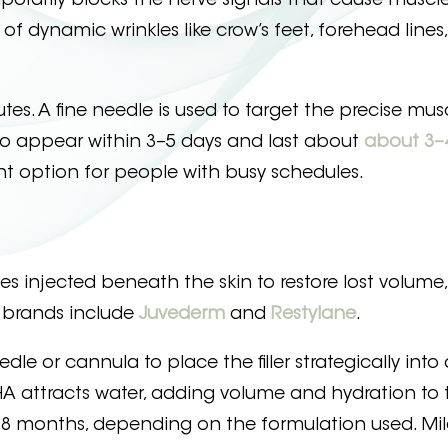
emporarily blocks the nerve signals that cause muscle
 dynamic wrinkles like crow’s feet, forehead lines
tes. A fine needle is used to target the precise mus
n to appear within 3–5 days and last about
about 3–
t option for people with busy schedules.
ances injected beneath the skin to restore lost volum
r brands include
Juvederm
and
Restylane
.
le or cannula to place the filler strategically into 
e HA attracts water, adding volume and hydration to t
18 months, depending on the formulation used. Mil