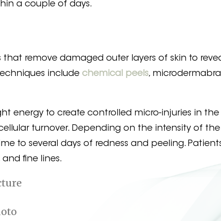
thin a couple of days.
s that remove damaged outer layers of skin to reve
Techniques include
chemical peels
, microdermabra
ht energy to create controlled micro-injuries in the s
ellular turnover. Depending on the intensity of the
e to several days of redness and peeling. Patient
and fine lines.