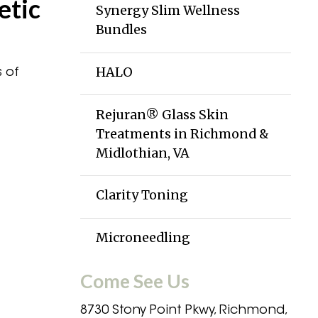
etic
Synergy Slim Wellness
Bundles
HALO
 of
Rejuran® Glass Skin
Treatments in Richmond &
Midlothian, VA
Clarity Toning
Microneedling
Come See Us
8730 Stony Point Pkwy, Richmond,