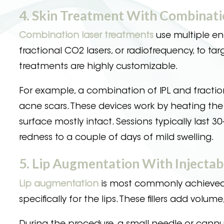
4. Skin Treatment With Combinati
Combination laser treatments
use multiple ene
fractional CO2 lasers, or radiofrequency, to tar
treatments are highly customizable.
For example, a combination of IPL and fractio
acne scars. These devices work by heating the 
surface mostly intact. Sessions typically last 
redness to a couple of days of mild swelling.
5. Lip Augmentation With Injectab
Lip augmentation
is most commonly achieved t
specifically for the lips. These fillers add vo