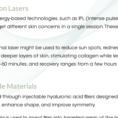
on Lasers
rgy-based technologies, such as IPL (intense pulsed
get different skin concerns in a single session. These
nal laser might be used to reduce sun spots, redne
deeper layers of skin, stimulating collagen while l
30–60 minutes, and recovery ranges from a few hours
le Materials
hrough injectable hyaluronic acid fillers designed
lume, enhance shape, and improve symmetry.