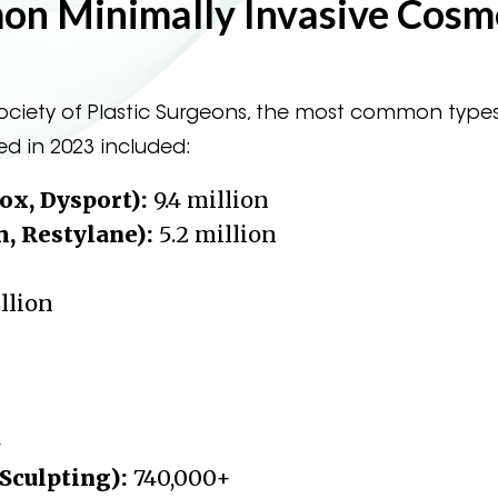
n Minimally Invasive Cosm
ciety of Plastic Surgeons, the most common types
ed in 2023 included:
ox, Dysport):
9.4 million
m, Restylane):
5.2 million
illion
+
Sculpting):
740,000+