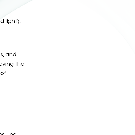
 light),
ss, and
eaving the
 of